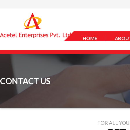
HOME
ABOUT
CONTACT US
FOR ALL YOU