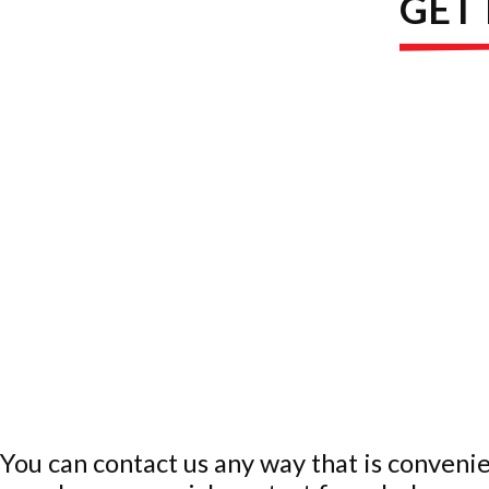
GET
You can contact us any way that is convenie