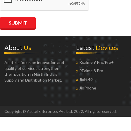
About
Us
Latest
Devices
Realme 9 Pro/Pro+
Acetel's focus on innovation and
quality of services strengthen
REalme 8 Pro
their position in North India's
JioFi 4G
Supply and Distribution Market.
JioPhone
Copyright © Acetel Enterprises Pvt. Ltd. 2022. All rights reserved.