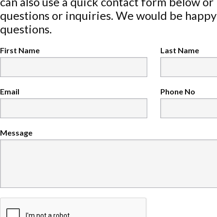
can also use a quick contact form below or
questions or inquiries. We would be happy
questions.
First Name
Last Name
Email
Phone No
Message